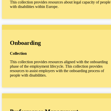
This collection provides resources about legal capacity of people
with disabilities within Europe.
Onboarding
Collection
This collection provides resources aligned with the onboarding
phase of the employment lifecycle. This collection provides
resources to assist employers with the onboarding process of
people with disabilities.