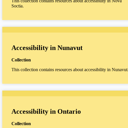
This collection contains resources about accessibility in Nova
Soctia.
Accessibility in Nunavut
Collection
This collection contains resources about accessibility in Nunavut
Accessibility in Ontario
Collection