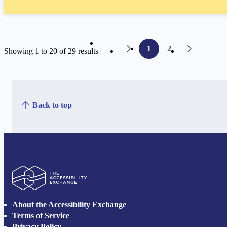
1
2
Showing 1 to 20 of 29 results
page
page
Back to top
The Accessibility Exchange
About the Accessibility Exchange
Terms of Service
Privacy Policy