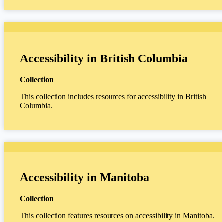
Accessibility in British Columbia
Collection
This collection includes resources for accessibility in British
Columbia.
Accessibility in Manitoba
Collection
This collection features resources on accessibility in Manitoba.