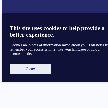
This site uses cookies to help provide a
better experience.
Cookies are pieces of information saved about you. This helps u
remember your access settings, like your language or colour
contrast mode.
Okay