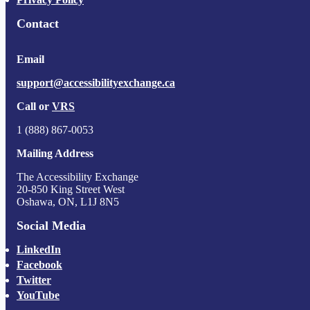
Contact
Email
support@accessibilityexchange.ca
Call or
VRS
1 (888) 867-0053
Mailing Address
The Accessibility Exchange
20-850 King Street West
Oshawa, ON, L1J 8N5
Social Media
LinkedIn
Facebook
Twitter
YouTube