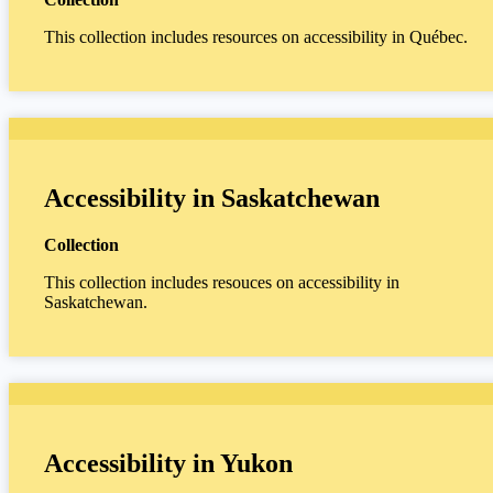
This collection includes resources on accessibility in Québec.
Accessibility in Saskatchewan
Collection
This collection includes resouces on accessibility in
Saskatchewan.
Accessibility in Yukon