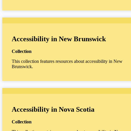
Accessibility in New Brunswick
Collection
This collection features resources about accessibility in New
Brunswick.
Accessibility in Nova Scotia
Collection