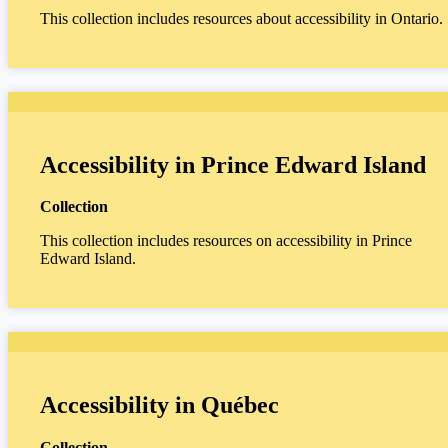
This collection includes resources about accessibility in Ontario.
Accessibility in Prince Edward Island
Collection
This collection includes resources on accessibility in Prince
Edward Island.
Accessibility in Québec
Collection