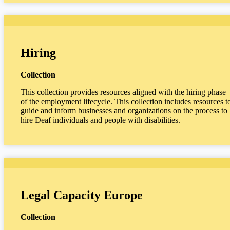
Hiring
Collection
This collection provides resources aligned with the hiring phase
of the employment lifecycle. This collection includes resources t
guide and inform businesses and organizations on the process to
hire Deaf individuals and people with disabilities.
Legal Capacity Europe
Collection