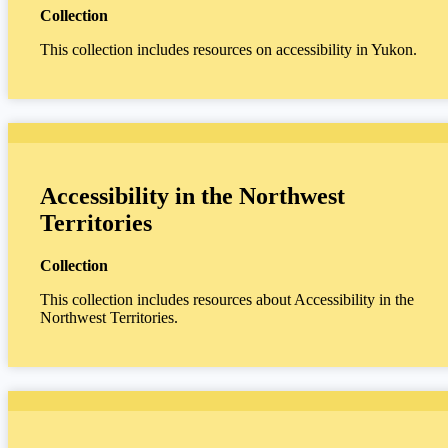
Collection
This collection includes resources on accessibility in Yukon.
Accessibility in the Northwest
Territories
Collection
This collection includes resources about Accessibility in the
Northwest Territories.