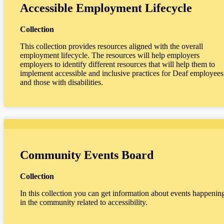
Accessible Employment Lifecycle
Collection
This collection provides resources aligned with the overall
employment lifecycle. The resources will help employers
employers to identify different resources that will help them to
implement accessible and inclusive practices for Deaf employees
and those with disabilities.
Community Events Board
Collection
In this collection you can get information about events happenin
in the community related to accessibility.