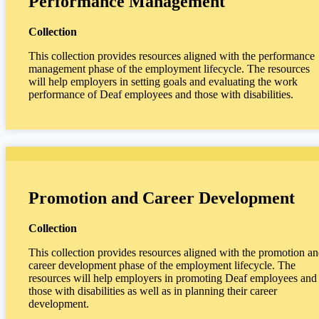
Performance Management
Collection
This collection provides resources aligned with the performance
management phase of the employment lifecycle. The resources
will help employers in setting goals and evaluating the work
performance of Deaf employees and those with disabilities.
Promotion and Career Development
Collection
This collection provides resources aligned with the promotion a
career development phase of the employment lifecycle. The
resources will help employers in promoting Deaf employees and
those with disabilities as well as in planning their career
development.