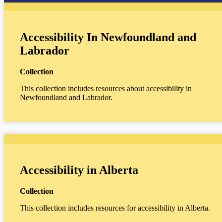
Accessibility In Newfoundland and
Labrador
Collection
This collection includes resources about accessibility in
Newfoundland and Labrador.
Accessibility in Alberta
Collection
This collection includes resources for accessibility in Alberta.