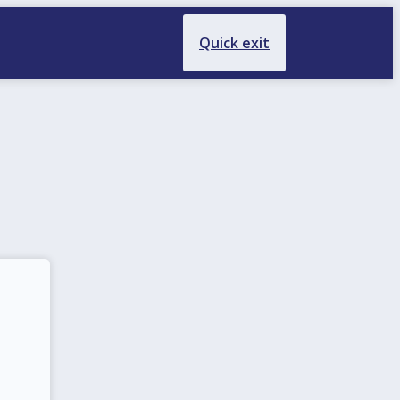
Quick exit