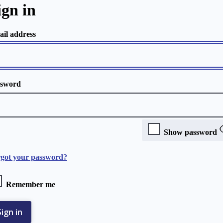
ign in
il address
ssword
Show password
got your password?
Remember me
Sign in