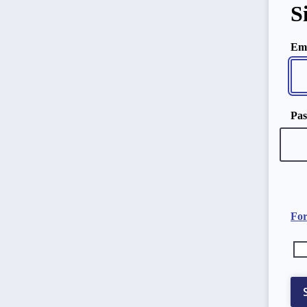
S
Ema
Pa
For