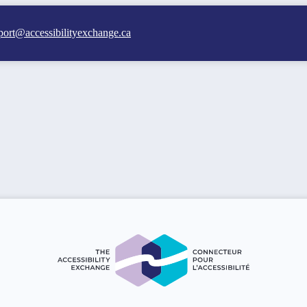
port@accessibilityexchange.ca
 Accessibility Exchange