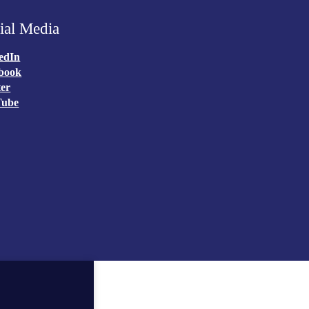
ial Media
edIn
book
ter
Tube