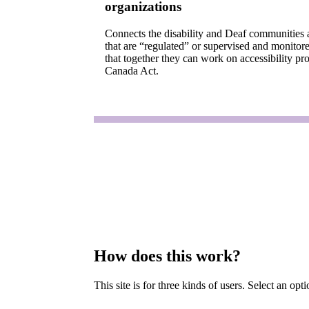
organizations
Connects the disability and Deaf communities 
that are “regulated” or supervised and monitor
that together they can work on accessibility pro
Canada Act.
How does this work?
This site is for three kinds of users. Select an op