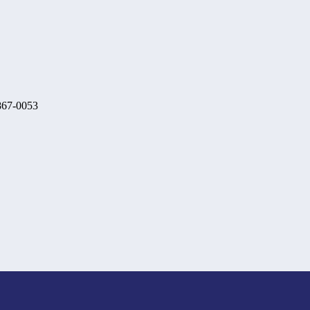
 867-0053