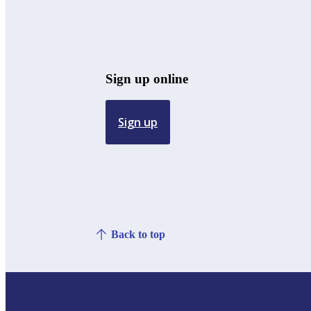
Sign up online
Sign up
Back to top