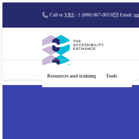
 to content
Call or
VRS
:
1 (888) 867-0053
Email:
su
Resources and training
Tools
The Accessibility Exchange