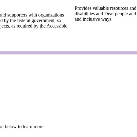
Provides valuable resources and
disabilities and Deaf people and
and supporters with organizations
and inclusive ways.
ed by the federal government, so
jects, as required by the Accessible
tion below to learn more.