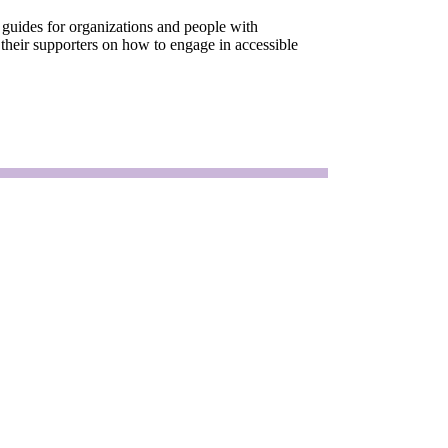
 guides for organizations and people with
 their supporters on how to engage in accessible