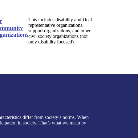
This includes disability and Deaf
r
representative organizations,
mmunity
support organizations, and other
ganizations
civil society organizations (not
only disability focused).
aracteristics differ from society’s norms. When
rticipation in society. That’s what we mean by