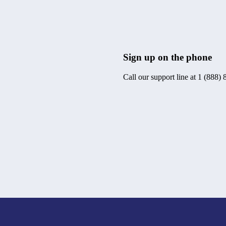
Sign up on the phone
Call our support line at 1 (888)