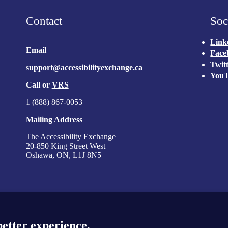
y Exchange
Contact
Soc
Link
Email
Face
Twit
support@accessibilityexchange.ca
You
Call or
VRS
1 (888) 867-0053
Mailing Address
The Accessibility Exchange
20-850 King Street West
Oshawa, ON, L1J 8N5
better experience.