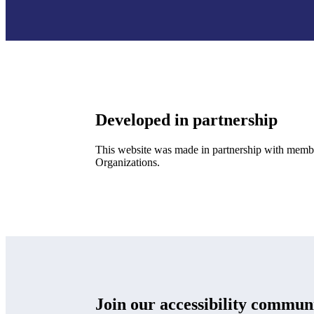
Developed in partnership
This website was made in partnership with membe
Organizations.
Join our accessibility commun