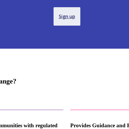
Sign up
hange?
mmunities with regulated
Provides Guidance and 