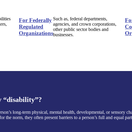
ilities
Such as, federal departments,
For Federally
Fo
ers,
agencies, and crown corporations,
Regulated
Co
other public sector bodies and
Organizations
Or
businesses.
“disability”?
 person’s long-term physical, mental health, developmental, or sensory ch
or the norm, they often present barriers to a person’s full and equal pa