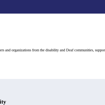
rs and organizations from the disability and Deaf communities, suppo
ity