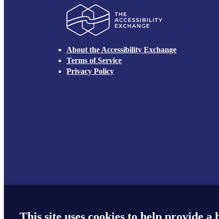
The Accessibilit
About the Accessibility Exchange
Terms of Service
Privacy Policy
This site uses cookies to help provide a 