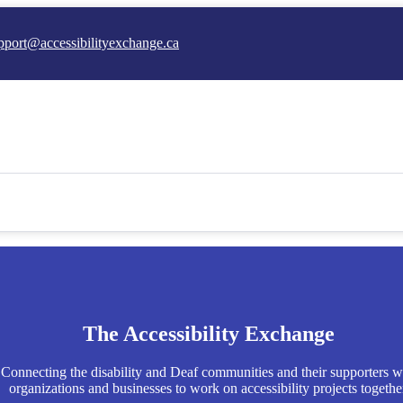
pport@accessibilityexchange.ca
The Accessibility Exchange
Connecting the disability and Deaf communities and their supporters w
organizations and businesses to work on accessibility projects togethe