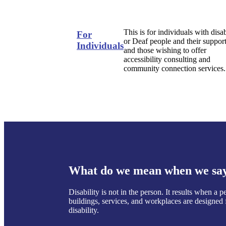
This is for individuals with disab
For
or Deaf people and their support
Individuals
and those wishing to offer
accessibility consulting and
community connection services.
What do we mean when we say 
Disability is not in the person. It results when a
buildings, services, and workplaces are designed f
disability.