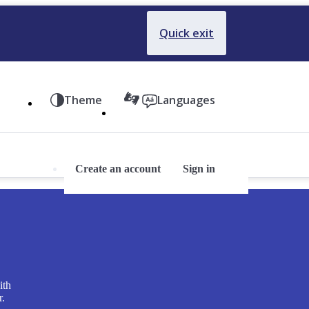
Quick exit
Theme
Languages
Create an account
Sign in
ith
r.