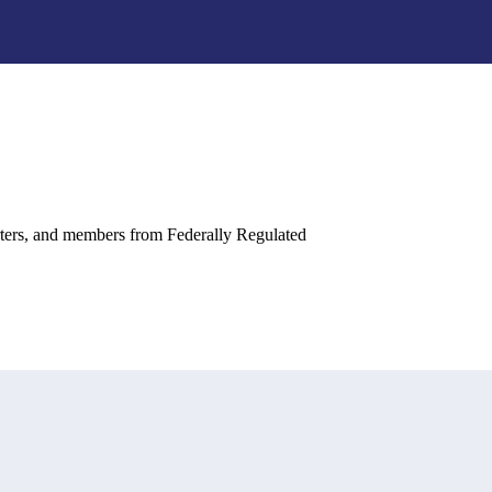
rters, and members from Federally Regulated