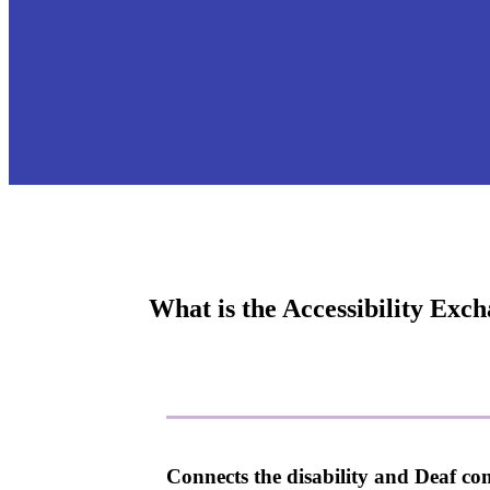
What is the Accessibility Exc
Connects the disability and Deaf co